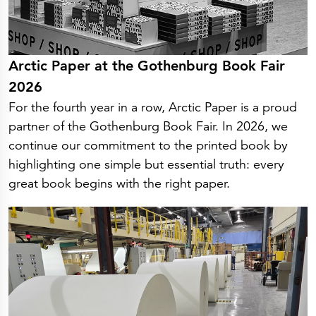
Arctic Paper at the Gothenburg Book Fair
2026
For the fourth year in a row, Arctic Paper is a proud
partner of the Gothenburg Book Fair. In 2026, we
continue our commitment to the printed book by
highlighting one simple but essential truth: every
great book begins with the right paper.