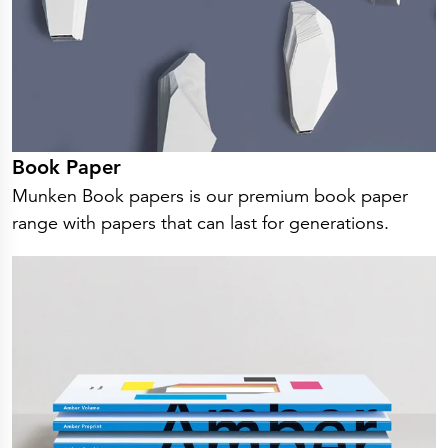
Book Paper
Munken Book papers is our premium book paper
range with papers that can last for generations.