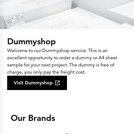
Dummyshop
Welcome to our Dummyshop service. This is an
excellent opportunity to order a dummy or A4 sheet
sample for your next project. The dummy is free of
charge, you only pay the freight cost.
Visit Dummyshop
Our Brands