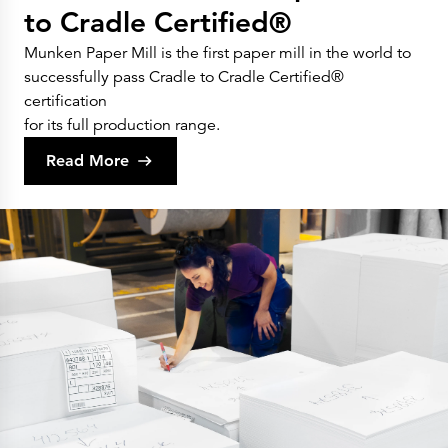
to Cradle Certified®
Munken Paper Mill is the first paper mill in the world to
successfully pass Cradle to Cradle Certified®
certification
for its full production range.
Read More