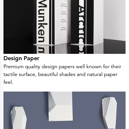
Press Releases
Corporate Calendar
Subscribe
Corporate Governance
Share Information
Shareholder Structure
Shareholders & Bondholders meetings
Contacts
HQ
Sales Offices
Investor Relations
Design Paper
Premium quality design papers well known for their
tactile surface, beautiful shades and natural paper
feel.