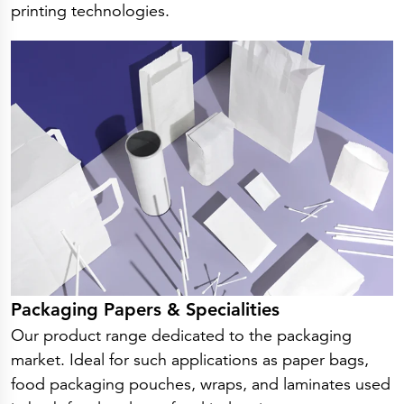
printing technologies.
Packaging Papers & Specialities
Our product range dedicated to the packaging
market. Ideal for such applications as paper bags,
food packaging pouches, wraps, and laminates used