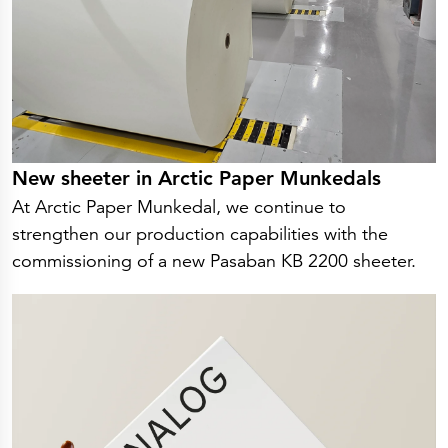
New sheeter in Arctic Paper Munkedals
At Arctic Paper Munkedal, we continue to
strengthen our production capabilities with the
commissioning of a new Pasaban KB 2200 sheeter.