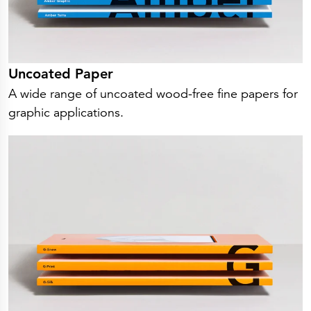
Uncoated Paper
A wide range of uncoated wood-free fine papers for
graphic applications.