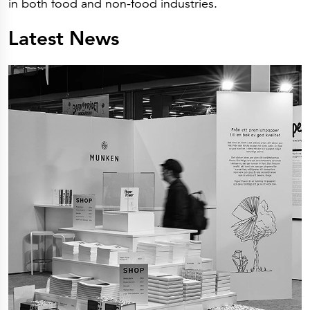
in both food and non-food industries.
Latest News