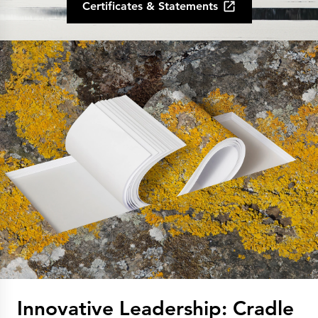
Certificates & Statements
Innovative Leadership: Cradle