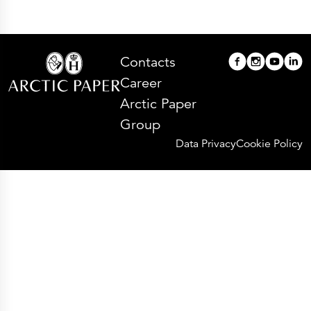
Contacts
Career
Arctic Paper
Group
Data Privacy
Cookie Policy