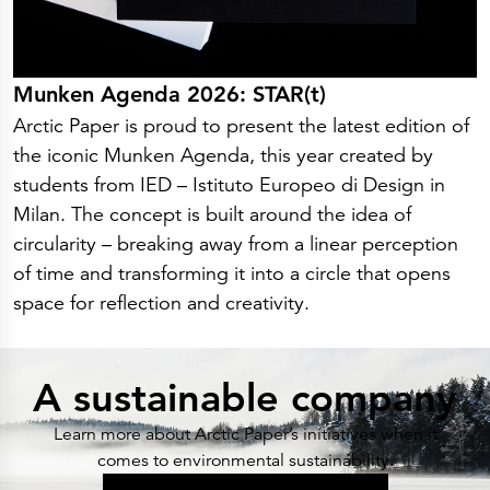
Munken Agenda 2026: STAR(t)
Arctic Paper is proud to present the latest edition of
the iconic Munken Agenda, this year created by
students from IED – Istituto Europeo di Design in
Milan. The concept is built around the idea of
circularity – breaking away from a linear perception
of time and transforming it into a circle that opens
space for reflection and creativity.
A sustainable company
Learn more about Arctic Paper’s initiatives when it
comes to environmental sustainability.