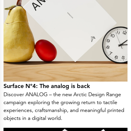
Surface N°4: The analog is back
Discover ANALOG – the new Arctic Design Range
campaign exploring the growing return to tactile
experiences, craftsmanship, and meaningful printed
objects in a digital world.