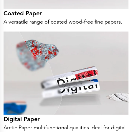
Coated Paper
A versatile range of coated wood-free fine papers.
Digital Paper
Arctic Paper multifunctional qualities ideal for digital